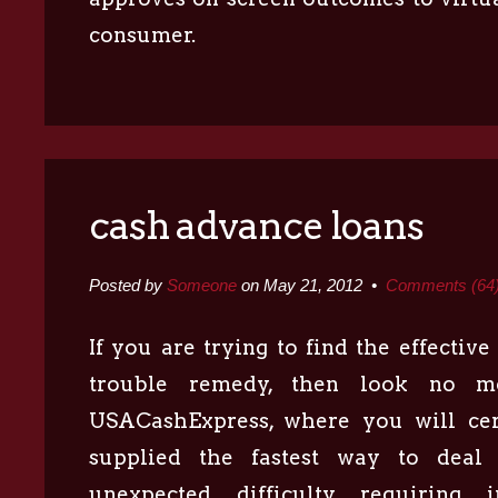
consumer.
cash advance loans
Posted by
Someone
on May 21, 2012 •
Comments (64
If you are trying to find the effectiv
trouble remedy, then look no m
USACashExpress, where you will cer
supplied the fastest way to deal
unexpected difficulty requiring 