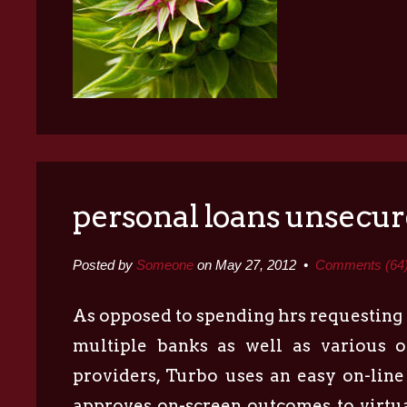
personal loans unsecu
Posted by
Someone
on May 27, 2012 •
Comments (64
As opposed to spending hrs requesting
multiple banks as well as various o
providers, Turbo uses an easy on-line
approves on-screen outcomes to virtu