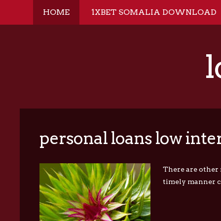
HOME
1XBET SOMALIA DOWNLOAD
l
personal loans low inter
There are other 
timely manner ca