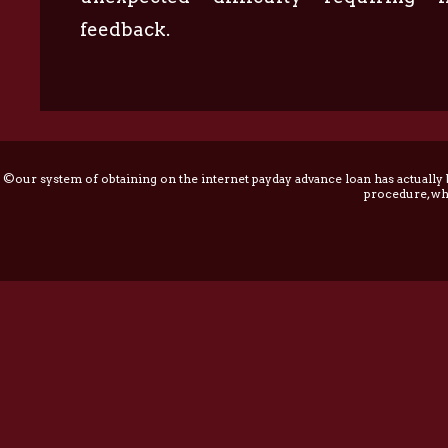
feedback.
©our system of obtaining on the internet payday advance loan has actually
procedure, whi